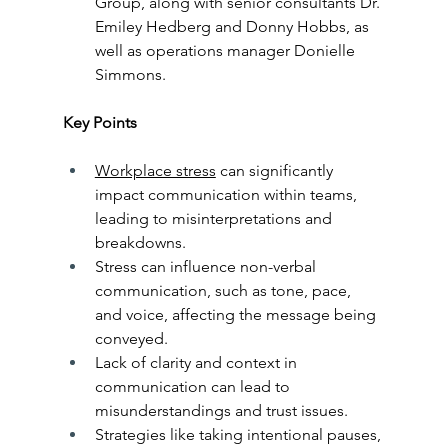
Group, along with senior consultants Dr. 
Emiley Hedberg and Donny Hobbs, as 
well as operations manager Donielle 
Simmons.
Key Points
Workplace stress
 can significantly 
impact communication within teams, 
leading to misinterpretations and 
breakdowns.
Stress can influence non-verbal 
communication, such as tone, pace, 
and voice, affecting the message being 
conveyed.
Lack of clarity and context in 
communication can lead to 
misunderstandings and trust issues.
Strategies like taking intentional pauses, 