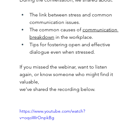
The link between stress and common 
communication issues.
The common causes of 
communication 
breakdown
 in the workplace.
Tips for fostering open and effective 
dialogue even when stressed.
If you missed the webinar, want to listen 
again, or know someone who might find it 
valuable,
we’ve shared the recording below.
https://www.youtube.com/watch?
v=oqoWrOnpkBg