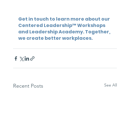
Get in touch to learn more about our 
Centered Leadership™ Workshops 
and Leadership Academy. Together, 
we create better workplaces.
See All
Recent Posts