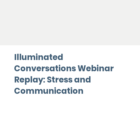
Illuminated
Conversations Webinar
Replay: Stress and
Communication