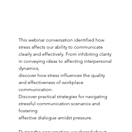
This webinar conversation identified how 
stress affects our ability to communicate 
clearly and effectively. From inhibiting clarity 
in conveying ideas to affecting interpersonal 
dynamics,
discover how stress influences the quality 
and effectiveness of workplace 
communication.
Discover practical strategies for navigating 
stressful communication scenarios and 
fostering
effective dialogue amidst pressure.
During the conversation, we shared about: