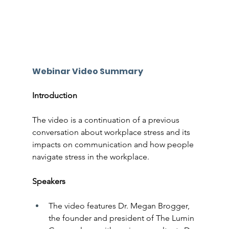
Webinar Video Summary
Introduction
The video is a continuation of a previous 
conversation about workplace stress and its 
impacts on communication and how people 
navigate stress in the workplace.
Speakers
The video features Dr. Megan Brogger, 
the founder and president of The Lumin 