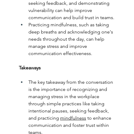
seeking feedback, and demonstrating 
vulnerability can help improve 
communication and build trust in teams.
Practicing mindfulness, such as taking 
deep breaths and acknowledging one's 
needs throughout the day, can help 
manage stress and improve 
communication effectiveness.
Takeaways
The key takeaway from the conversation 
is the importance of recognizing and 
managing stress in the workplace 
through simple practices like taking 
intentional pauses, seeking feedback, 
and practicing 
mindfulness
 to enhance 
communication and foster trust within 
teams.