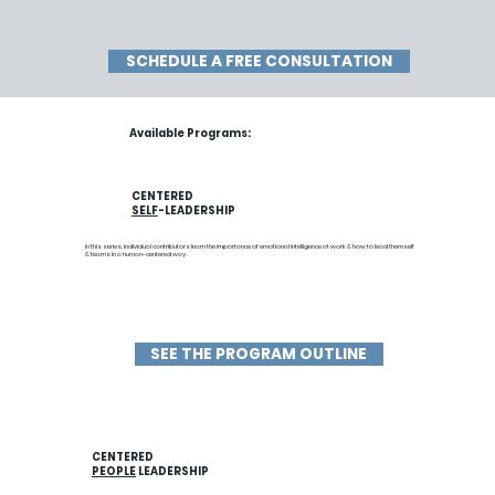
SCHEDULE A FREE CONSULTATION
Available Programs:
CENTERED
SELF
-LEADERSHIP
In this series, individual contributors learn the importance of emotional intelligence at work & how to lead themself
& teams in a human-centered way.
SEE THE PROGRAM OUTLINE
CENTERED
PEOPLE
LEADERSHIP