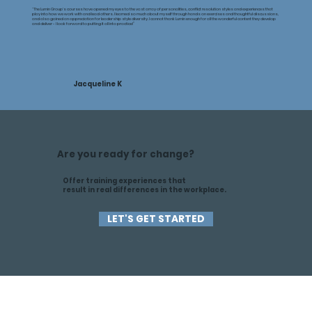
“The Lumin Group's courses have opened my eyes to the vast array of personalities, conflict resolution styles and experiences that
play into how we work with and lead others. I learned so much about myself through hands on exercises and thoughtful discussions,
and also gained an appreciation for leadership style diversity. I cannot thank Lumin enough for all the wonderful content they develop
and deliver - I look forward to putting it all into practice!”
Jacqueline K
Are you ready for change?
Offer training experiences that
result in real differences in the workplace.
LET'S GET STARTED