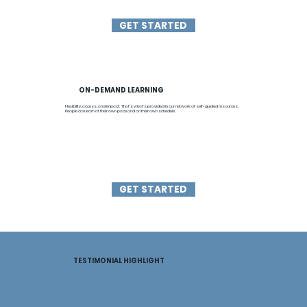
GET STARTED
ON-DEMAND LEARNING
Flexibility, access, and impact. That’s what's provided in our network of self-guided resources.
People can learn at their own pace and on their own schedule.
GET STARTED
TESTIMONIAL HIGHLIGHT