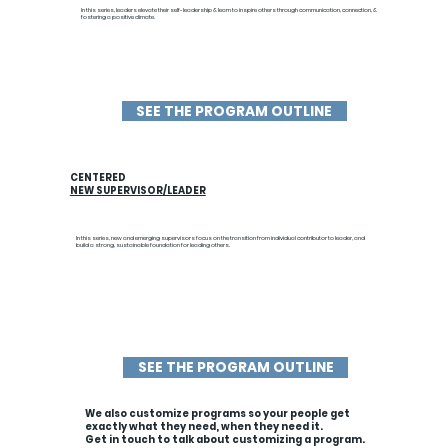
In this series, leaders elevate their self-leadership & learn to inspire others through communication, connection, &
fostering a positive climate.
SEE THE PROGRAM OUTLINE
CENTERED
NEW SUPERVISOR/LEADER
In this series,
new and emerging supervisors focus on the transition from individual contributor to leader, and
build a strong, sustainable foundation for leading others.
SEE THE PROGRAM OUTLINE
We also customize programs so your people get
exactly what they need, when they need it.
Get in touch to talk about customizing a program.