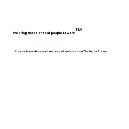
™
We bring the science of people to work.
Sign up to receive occasional news & updates from The Lumin Group.