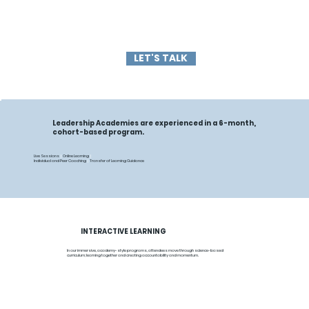
LET'S TALK
Leadership Academies are experienced in a 6-month,
cohort-based program.
Live Sessions
|
Online Learning
|
Individual and Peer Coaching
|
Transfer of Learning Guidance
INTERACTIVE LEARNING
In our immersive, academy-style programs, attendees move through science-based
curriculum; learning together and creating accountability and momentum.