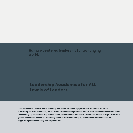
Human-centered leadership for a changing
world.
Leadership Academies for ALL
Levels of Leaders
Our world of work has changed and so our approach to leadership
development should, too. Our leadership academies combine interactive
learning, practical application, and on-demand resources to help leaders
grow with intention, strengthen relationships, and create healthier,
higher-performing workplaces.