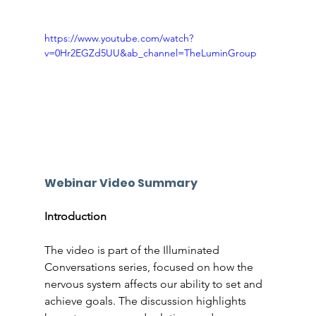
https://www.youtube.com/watch?
v=0Hr2EGZd5UU&ab_channel=TheLuminGroup
Webinar Video Summary
Introduction
The video is part of the Illuminated 
Conversations series, focused on how the 
nervous system affects our ability to set and 
achieve goals. The discussion highlights 