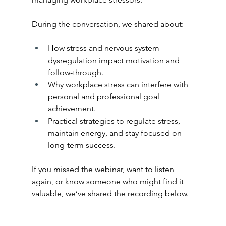
During the conversation, we shared about:
How stress and nervous system 
dysregulation impact motivation and 
follow-through.
Why workplace stress can interfere with 
personal and professional goal 
achievement.
Practical strategies to regulate stress, 
maintain energy, and stay focused on 
long-term success.
If you missed the webinar, want to listen 
again, or know someone who might find it 
valuable, we’ve shared the recording below.