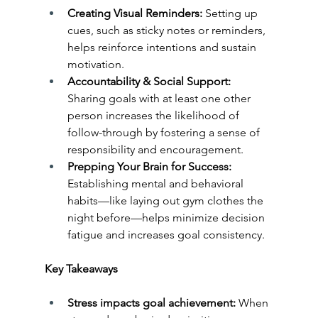
Creating Visual Reminders: 
Setting up 
cues, such as sticky notes or reminders, 
helps reinforce intentions and sustain 
motivation.
Accountability & Social Support: 
Sharing goals with at least one other 
person increases the likelihood of 
follow-through by fostering a sense of 
responsibility and encouragement.
Prepping Your Brain for Success:
Establishing mental and behavioral 
habits—like laying out gym clothes the 
night before—helps minimize decision 
fatigue and increases goal consistency.
Key Takeaways
Stress impacts goal achievement: 
When 