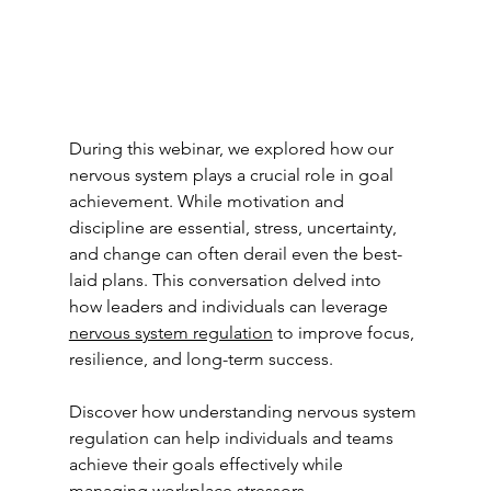
During this webinar, we explored how our 
nervous system plays a crucial role in goal 
achievement. While motivation and 
discipline are essential, stress, uncertainty, 
and change can often derail even the best-
laid plans. This conversation delved into 
how leaders and individuals can leverage 
nervous system regulation
 to improve focus, 
resilience, and long-term success.
Discover how understanding nervous system 
regulation can help individuals and teams 
achieve their goals effectively while 
managing workplace stressors.