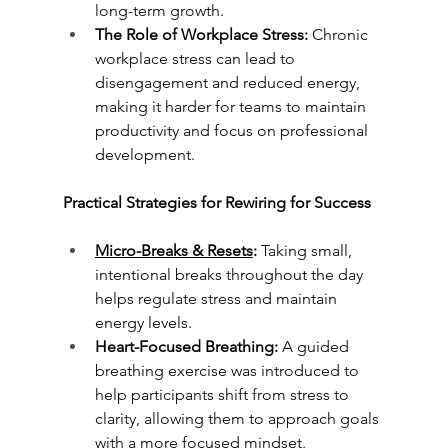
long-term growth.
The Role of Workplace Stress:
 Chronic 
workplace stress can lead to 
disengagement and reduced energy, 
making it harder for teams to maintain 
productivity and focus on professional 
development.
Practical Strategies for Rewiring for Success
Micro-Breaks & Resets
:
 Taking small, 
intentional breaks throughout the day 
helps regulate stress and maintain 
energy levels.
Heart-Focused Breathing:
 A guided 
breathing exercise was introduced to 
help participants shift from stress to 
clarity, allowing them to approach goals 
with a more focused mindset.