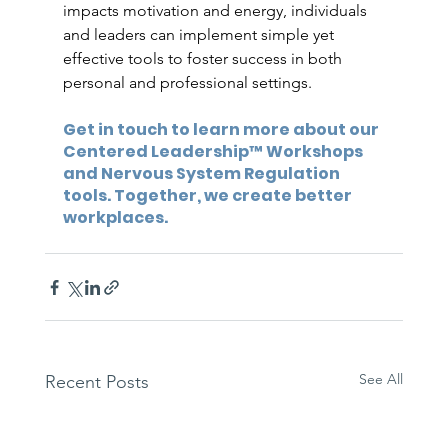
impacts motivation and energy, individuals 
and leaders can implement simple yet 
effective tools to foster success in both 
personal and professional settings.
Get in touch to learn more about our 
Centered Leadership™ Workshops 
and Nervous System Regulation 
tools. Together, we create better 
workplaces.
See All
Recent Posts