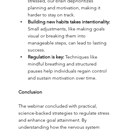
stressed, our brain deprioritizes 
planning and motivation, making it 
harder to stay on track.
Building new habits takes intentionality:
Small adjustments, like making goals 
visual or breaking them into 
manageable steps, can lead to lasting 
success.
Regulation is key: 
Techniques like 
mindful breathing and structured 
pauses help individuals regain control 
and sustain motivation over time.
Conclusion
The webinar concluded with practical, 
science-backed strategies to regulate stress 
and enhance goal attainment. By 
understanding how the nervous system 