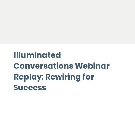
Illuminated
Conversations Webinar
Replay: Rewiring for
Success