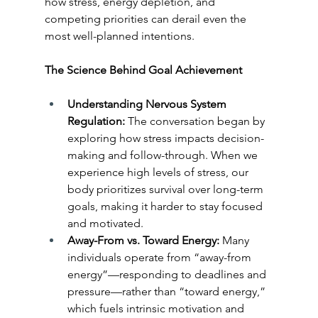
how stress, energy depletion, and 
competing priorities can derail even the 
most well-planned intentions.
The Science Behind Goal Achievement
Understanding Nervous System 
Regulation:
 The conversation began by 
exploring how stress impacts decision-
making and follow-through. When we 
experience high levels of stress, our 
body prioritizes survival over long-term 
goals, making it harder to stay focused 
and motivated.
Away-From vs. Toward Energy:
 Many 
individuals operate from “away-from 
energy”—responding to deadlines and 
pressure—rather than “toward energy,” 
which fuels intrinsic motivation and 