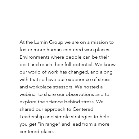
At the Lumin Group we are on a mission to 
foster more human-centered workplaces. 
Environments where people can be their 
best and reach their full potential. We know 
our world of work has changed, and along 
with that so have our experience of stress 
and workplace stressors. We hosted a 
webinar to share our observations and to 
explore the science behind stress. We 
shared our approach to Centered 
Leadership and simple strategies to help 
you get “in range” and lead from a more 
centered place.