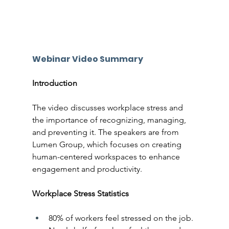
Webinar Video Summary
Introduction
The video discusses workplace stress and 
the importance of recognizing, managing, 
and preventing it. The speakers are from 
Lumen Group, which focuses on creating 
human-centered workspaces to enhance 
engagement and productivity.
Workplace Stress Statistics
80% of workers feel stressed on the job.