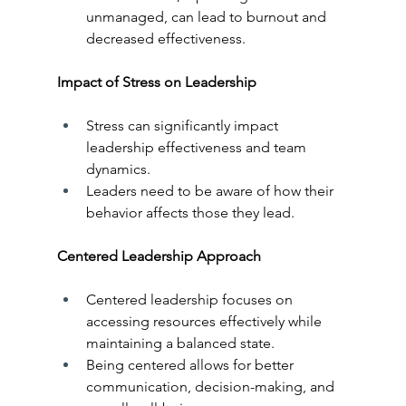
unmanaged, can lead to burnout and 
decreased effectiveness.
Impact of Stress on Leadership
Stress can significantly impact 
leadership effectiveness and team 
dynamics.
Leaders need to be aware of how their 
behavior affects those they lead.
Centered Leadership Approach
Centered leadership focuses on 
accessing resources effectively while 
maintaining a balanced state.
Being centered allows for better 
communication, decision-making, and 