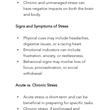
Chronic and unmanaged stress can 
have negative impacts on both the brain 
and body.
Signs and Symptoms of Stress
Physical cues may include headaches, 
digestive issues, or a racing heart.
Emotional indicators can include 
frustration, anxiety, or restlessness.
Behavioral signs may involve loss of 
focus, procrastination, or social 
withdrawal.
Acute vs. Chronic Stress
Acute stress is short-term and can be 
beneficial in preparing for specific tasks.
Chronic stress, if prolonged and 