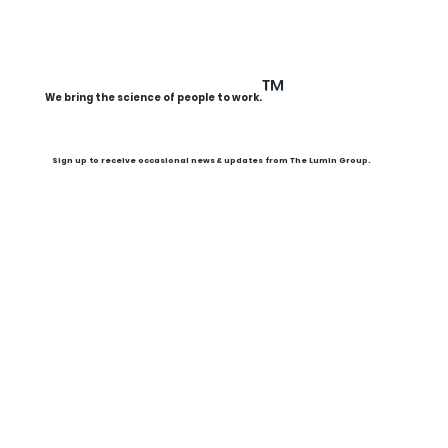
Illuminated Conversations Webinar
Replay: Leading Into Summer —
™
We bring the science of people to work.
Resetting Routines, Expectations,
and Energy
Sign up to receive occasional news & updates from The Lumin Group.