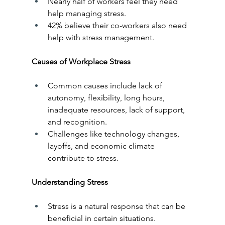
Nearly half of workers feel they need 
help managing stress.
42% believe their co-workers also need 
help with stress management.
Causes of Workplace Stress
Common causes include lack of 
autonomy, flexibility, long hours, 
inadequate resources, lack of support, 
and recognition.
Challenges like technology changes, 
layoffs, and economic climate 
contribute to stress.
Understanding Stress
Stress is a natural response that can be 
beneficial in certain situations.