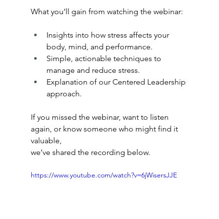
What you’ll gain from watching the webinar:
Insights into how stress affects your 
body, mind, and performance.
Simple, actionable techniques to 
manage and reduce stress.
Explanation of our Centered Leadership 
approach.
If you missed the webinar, want to listen 
again, or know someone who might find it 
valuable,
we’ve shared the recording below.
https://www.youtube.com/watch?v=6jWisersJJE