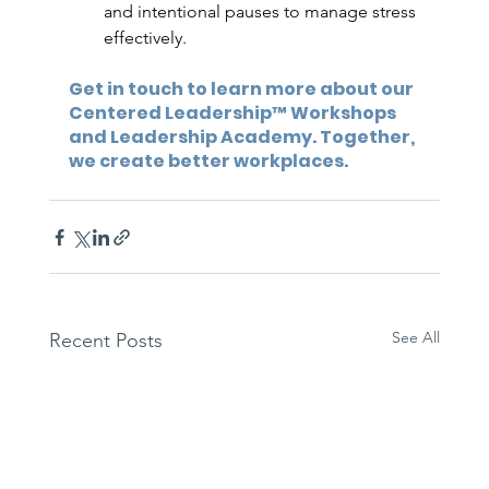
and intentional pauses to manage stress 
effectively.
Get in touch to learn more about our 
Centered Leadership™ Workshops 
and Leadership Academy. Together, 
we create better workplaces.
See All
Recent Posts