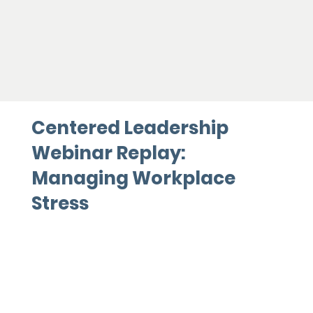
Centered Leadership
Webinar Replay:
Managing Workplace
Stress