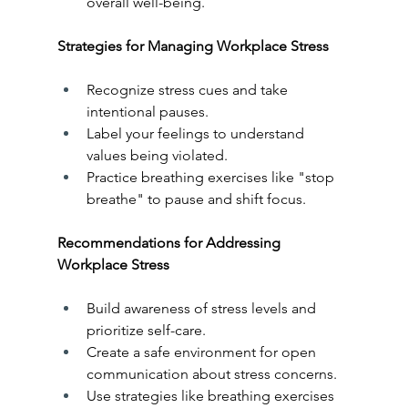
overall well-being.
Strategies for Managing Workplace Stress
Recognize stress cues and take 
intentional pauses.
Label your feelings to understand 
values being violated.
Practice breathing exercises like "stop 
breathe" to pause and shift focus.
Recommendations for Addressing 
Workplace Stress
Build awareness of stress levels and 
prioritize self-care.
Create a safe environment for open 
communication about stress concerns.
Use strategies like breathing exercises 