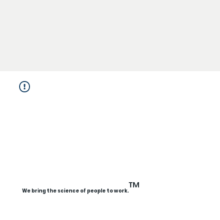
™
We bring the science of people to work.